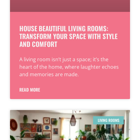
HOUSE BEAUTIFUL LIVING ROOMS:
TRANSFORM YOUR SPACE WITH STYLE
AND COMFORT
A living room isn’t just a space; it’s the
heart of the home, where laughter echoes
and memories are made.
READ MORE
LIVING ROOMS