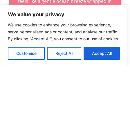
feels like a gentle ocean breeze wrapped in
a cozy blanket. Elegant coastal
We value your privacy
READ MORE
We use cookies to enhance your browsing experience,
serve personalised ads or content, and analyse our traffic.
By clicking "Accept All", you consent to our use of cookies.
LIVING ROOMS
Customise
Reject All
Accept All
TABLE LAMPS FOR LIVING ROOMS:
TRANSFORM YOUR SPACE WITH STYLE
AND AMBIANCE