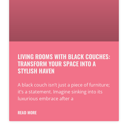
LIVING ROOMS WITH BLACK COUCHES:
TRANSFORM YOUR SPACE INTO A
STYLISH HAVEN
A black couch isn’t just a piece of furniture;
it’s a statement. Imagine sinking into its
luxurious embrace after a
READ MORE