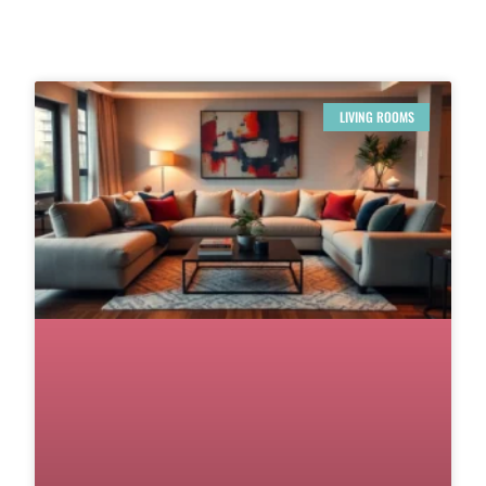
LIVING ROOMS