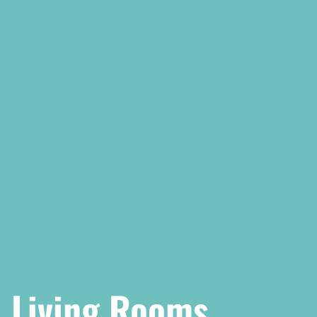
Living Rooms