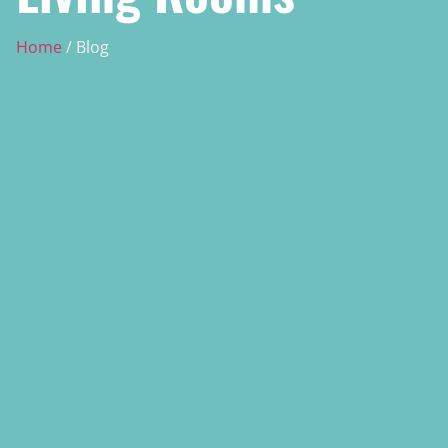
Home
/ Blog