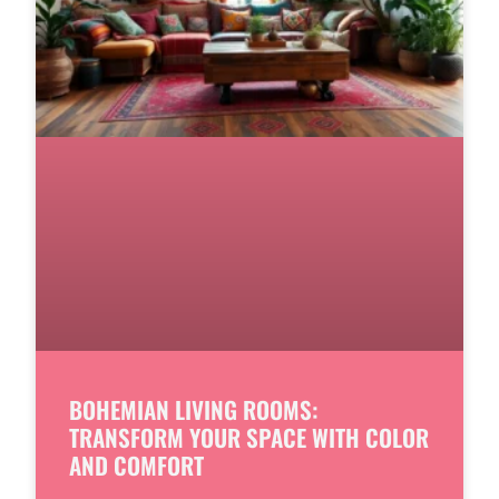
BOHEMIAN LIVING ROOMS:
TRANSFORM YOUR SPACE WITH COLOR
AND COMFORT