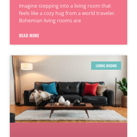
Imagine stepping into a living room that
feels like a cozy hug from a world traveler.
Bohemian living rooms are
READ MORE
LIVING ROOMS