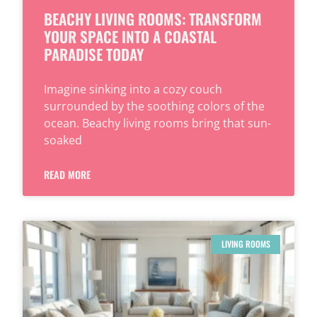
BEACHY LIVING ROOMS: TRANSFORM
YOUR SPACE INTO A COASTAL
PARADISE TODAY
Imagine sinking into a cozy couch
surrounded by the soothing colors of the
ocean. Beachy living rooms bring that sun-
soaked
READ MORE
LIVING ROOMS