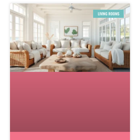
LIVING ROOMS