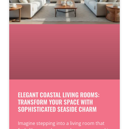
ELEGANT COASTAL LIVING ROOMS:
TRANSFORM YOUR SPACE WITH
SOPHISTICATED SEASIDE CHARM
Imagine stepping into a living room that