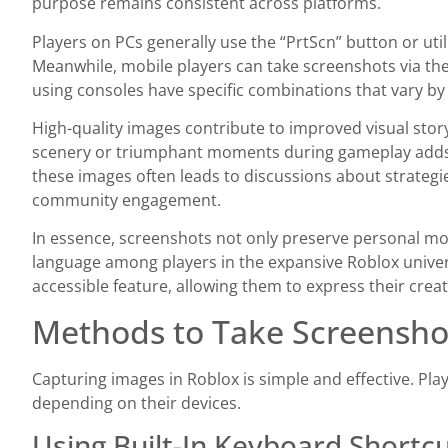
purpose remains consistent across platforms.
Players on PCs generally use the “PrtScn” button or ut
Meanwhile, mobile players can take screenshots via their
using consoles have specific combinations that vary by
High-quality images contribute to improved visual story
scenery or triumphant moments during gameplay adds d
these images often leads to discussions about strategi
community engagement.
In essence, screenshots not only preserve personal m
language among players in the expansive Roblox univers
accessible feature, allowing them to express their creat
Methods to Take Screensho
Capturing images in Roblox is simple and effective. Pla
depending on their devices.
Using Built-In Keyboard Shortc