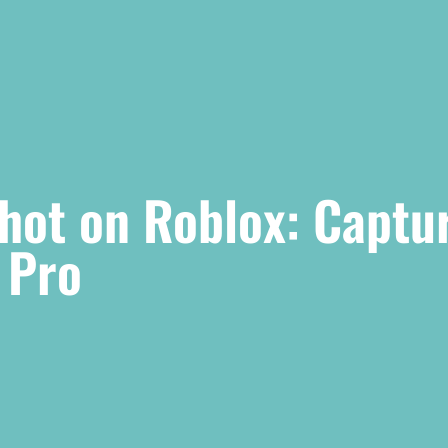
hot on Roblox: Captu
 Pro