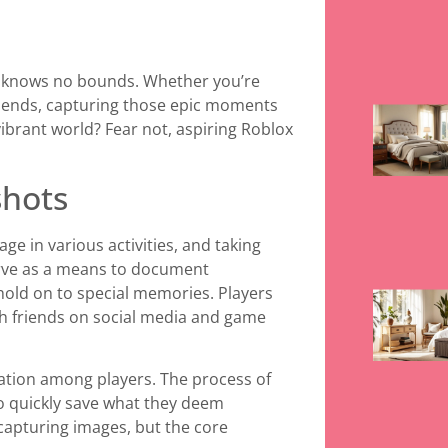
ity knows no bounds. Whether you’re
friends, capturing those epic moments
ibrant world? Fear not, aspiring Roblox
shots
ge in various activities, and taking
rve as a means to document
hold on to special memories. Players
th friends on social media and game
tion among players. The process of
to quickly save what they deem
capturing images, but the core