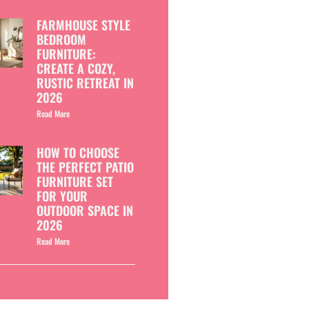
FARMHOUSE STYLE
BEDROOM
FURNITURE:
CREATE A COZY,
RUSTIC RETREAT IN
2026
Read More
HOW TO CHOOSE
THE PERFECT PATIO
FURNITURE SET
FOR YOUR
OUTDOOR SPACE IN
2026
Read More