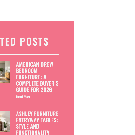
TED POSTS
AMERICAN DREW
BEDROOM
FURNITURE: A
COMPLETE BUYER’S
GUIDE FOR 2026
Read More
ASHLEY FURNITURE
ENTRYWAY TABLES:
STYLE AND
FUNCTIONALITY