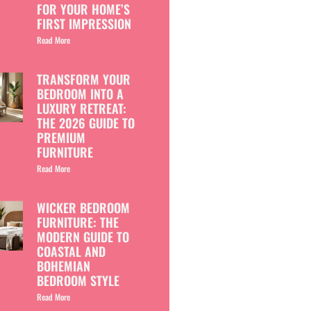
FOR YOUR HOME’S
FIRST IMPRESSION
Read More
TRANSFORM YOUR
BEDROOM INTO A
LUXURY RETREAT:
THE 2026 GUIDE TO
PREMIUM
FURNITURE
Read More
WICKER BEDROOM
FURNITURE: THE
MODERN GUIDE TO
COASTAL AND
BOHEMIAN
BEDROOM STYLE
Read More