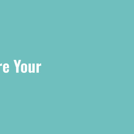
re Your