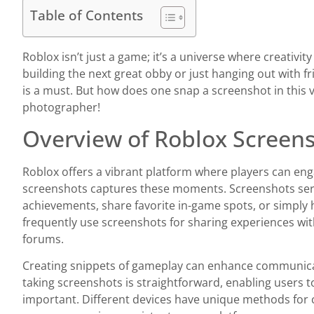
Table of Contents
Roblox isn’t just a game; it’s a universe where creativ
building the next great obby or just hanging out with 
is a must. But how does one snap a screenshot in this v
photographer!
Overview of Roblox Screen
Roblox offers a vibrant platform where players can enga
screenshots captures these moments. Screenshots se
achievements, share favorite in-game spots, or simply 
frequently use screenshots for sharing experiences wi
forums.
Creating snippets of gameplay can enhance communica
taking screenshots is straightforward, enabling users 
important. Different devices have unique methods for 