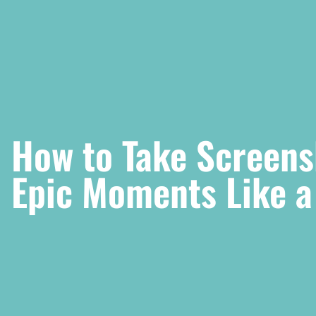
How to Take Screens
Epic Moments Like a