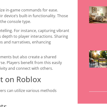
ilize in-game commands for ease.
 device’s built-in functionality. Those
 the console type.
telling. For instance, capturing vibrant
epth to player interactions. Sharing
es and narratives, enhancing
oments but also create a shared
e. Players benefit from this easily
ivity and connect with others.
t on Roblox
yers can utilize various methods
uts